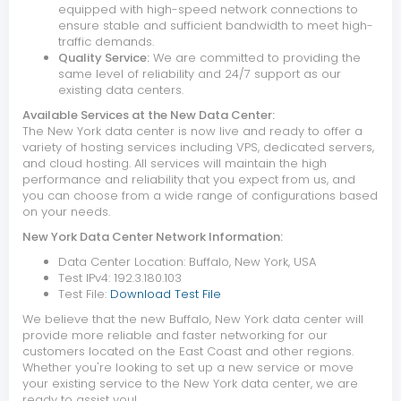
equipped with high-speed network connections to
ensure stable and sufficient bandwidth to meet high-
traffic demands.
Quality Service:
We are committed to providing the
same level of reliability and 24/7 support as our
existing data centers.
Available Services at the New Data Center:
The New York data center is now live and ready to offer a
variety of hosting services including VPS, dedicated servers,
and cloud hosting. All services will maintain the high
performance and reliability that you expect from us, and
you can choose from a wide range of configurations based
on your needs.
New York Data Center Network Information:
Data Center Location: Buffalo, New York, USA
Test IPv4: 192.3.180.103
Test File:
Download Test File
We believe that the new Buffalo, New York data center will
provide more reliable and faster networking for our
customers located on the East Coast and other regions.
Whether you're looking to set up a new service or move
your existing service to the New York data center, we are
ready to assist you!