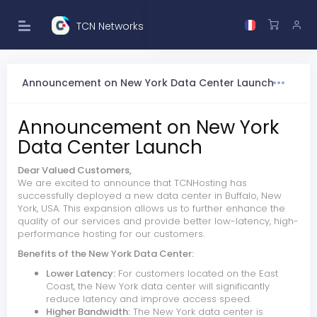
TCN Networks
Announcement on New York Data Center Launch
Announcement on New York
Data Center Launch
Dear Valued Customers,
We are excited to announce that TCNHosting has
successfully deployed a new data center in Buffalo, New
York, USA. This expansion allows us to further enhance the
quality of our services and provide better low-latency, high-
performance hosting for our customers.
Benefits of the New York Data Center:
Lower Latency:
For customers located on the East
Coast, the New York data center will significantly
reduce latency and improve access speed.
Higher Bandwidth:
The New York data center is