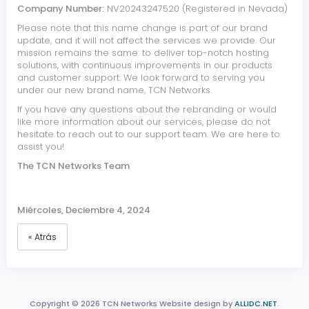
Company Number:
NV20243247520 (Registered in Nevada)
Please note that this name change is part of our brand
update, and it will not affect the services we provide. Our
mission remains the same: to deliver top-notch hosting
solutions, with continuous improvements in our products
and customer support. We look forward to serving you
under our new brand name, TCN Networks.
If you have any questions about the rebranding or would
like more information about our services, please do not
hesitate to reach out to our support team. We are here to
assist you!
The TCN Networks Team
Miércoles, Deciembre 4, 2024
« Atrás
Copyright © 2026 TCN Networks Website design by
ALLIDC.NET
.