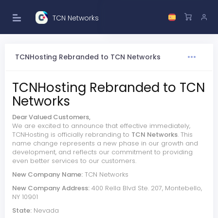
TCN Networks
TCNHosting Rebranded to TCN Networks
TCNHosting Rebranded to TCN
Networks
Dear Valued Customers,
We are excited to announce that effective immediately,
TCNHosting is officially rebranding to
TCN Networks
. This
name change represents a new phase in our growth and
development, and reflects our commitment to providing
even better services to our customers.
New Company Name:
TCN Networks
New Company Address:
400 Rella Blvd Ste. 207, Montebello,
NY 10901
State:
Nevada