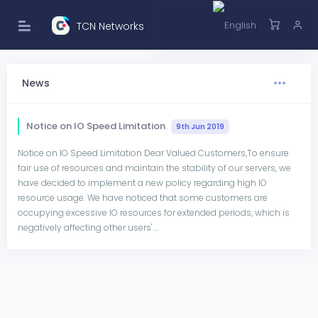
TCN Networks
News
Notice on IO Speed Limitation
9th Jun 2019
Notice on IO Speed Limitation Dear Valued Customers,To ensure
fair use of resources and maintain the stability of our servers, we
have decided to implement a new policy regarding high IO
resource usage. We have noticed that some customers are
occupying excessive IO resources for extended periods, which is
negatively affecting other users' ...