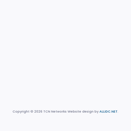
Copyright © 2026 TCN Networks Website design by
ALLIDC.NET
.