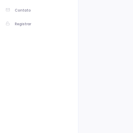
Contato
Registrar