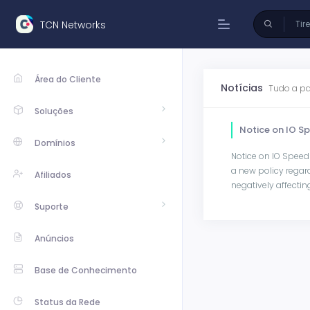
TCN Networks
Área do Cliente
Notícias
Tudo a pa
Soluções
Notice on IO S
Domínios
Notice on IO Speed
a new policy regar
Afiliados
negatively affecting 
Suporte
Anúncios
Base de Conhecimento
Status da Rede