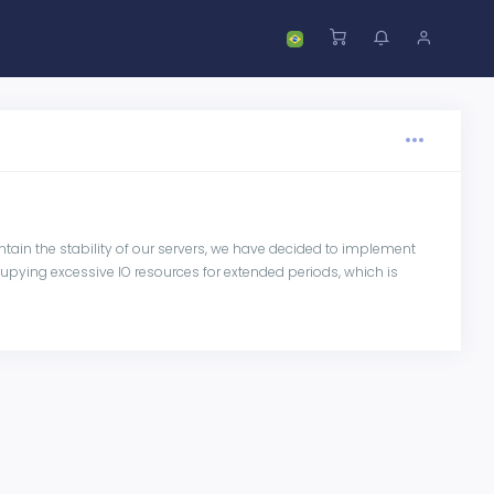
tain the stability of our servers, we have decided to implement
pying excessive IO resources for extended periods, which is