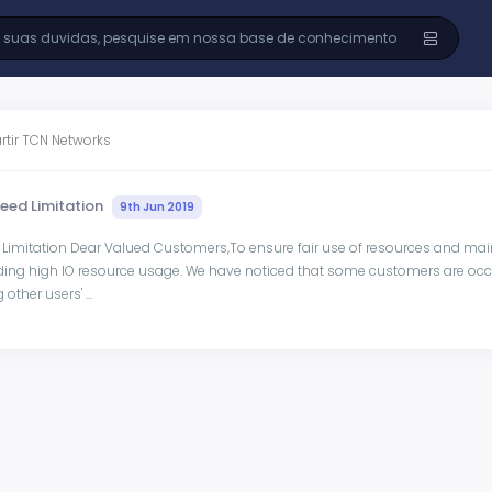
rtir TCN Networks
peed Limitation
9th Jun 2019
 Limitation Dear Valued Customers,To ensure fair use of resources and main
ding high IO resource usage. We have noticed that some customers are occu
other users' ...