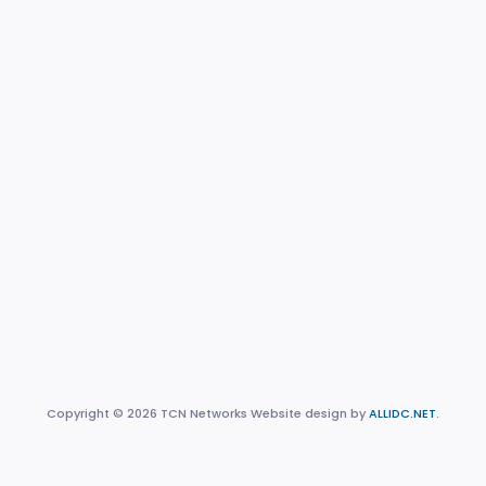
Copyright © 2026 TCN Networks Website design by
ALLIDC.NET
.