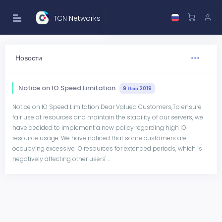
TCN Networks
Новости
Notice on IO Speed Limitation
9 Июн 2019
Notice on IO Speed Limitation Dear Valued Customers,To ensure
fair use of resources and maintain the stability of our servers, we
have decided to implement a new policy regarding high IO
resource usage. We have noticed that some customers are
occupying excessive IO resources for extended periods, which is
negatively affecting other users' ...