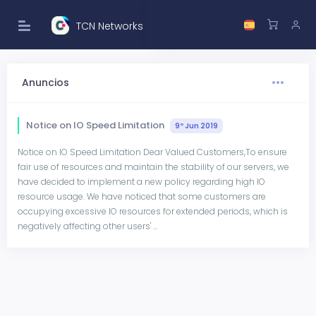
TCN Networks
Anuncios
Notice on IO Speed Limitation
9º Jun 2019
Notice on IO Speed Limitation Dear Valued Customers,To ensure
fair use of resources and maintain the stability of our servers, we
have decided to implement a new policy regarding high IO
resource usage. We have noticed that some customers are
occupying excessive IO resources for extended periods, which is
negatively affecting other users' ...