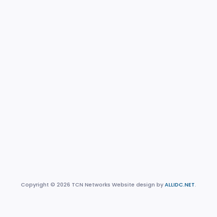
Copyright © 2026 TCN Networks Website design by
ALLIDC.NET
.