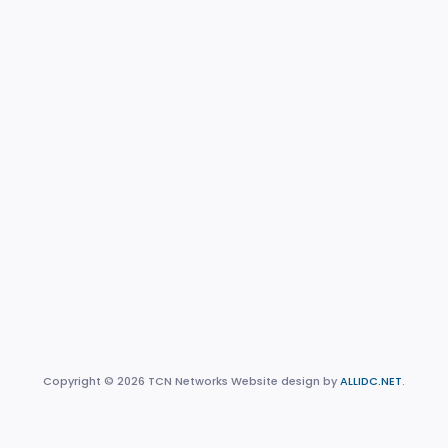
Copyright © 2026 TCN Networks Website design by
ALLIDC.NET
.