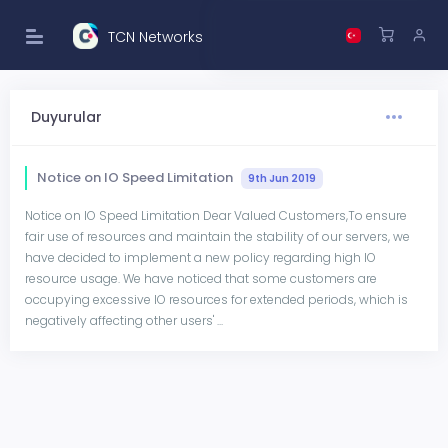
TCN Networks
Duyurular
Notice on IO Speed Limitation
9th Jun 2019
Notice on IO Speed Limitation Dear Valued Customers,To ensure
fair use of resources and maintain the stability of our servers, we
have decided to implement a new policy regarding high IO
resource usage. We have noticed that some customers are
occupying excessive IO resources for extended periods, which is
negatively affecting other users' ...