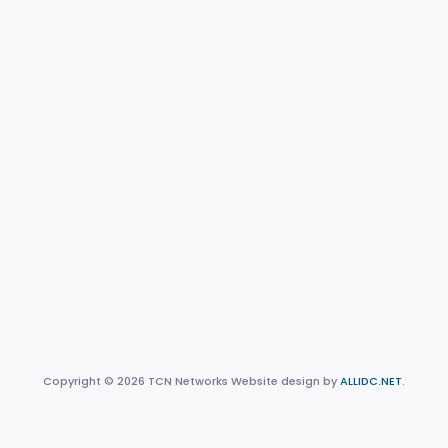
Copyright © 2026 TCN Networks Website design by
ALLIDC.NET
.