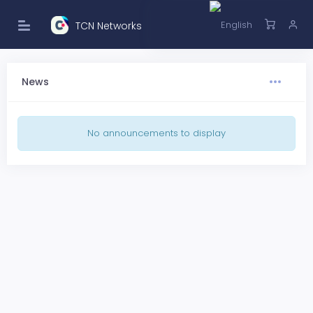
TCN Networks
News
No announcements to display