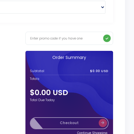
Order Summary
Subtotal
$0.00 USD
Totals
$0.00 USD
Total Due Today
Checkout
Continue Shopping