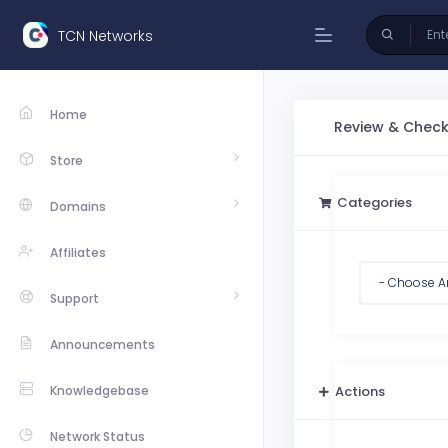
TCN Networks
Home
Review & Chec
Store
Categories
Domains
Affiliates
Support
Announcements
Knowledgebase
Actions
Network Status