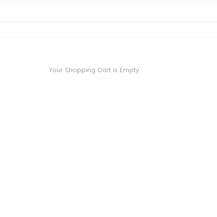
Your Shopping Cart is Empty