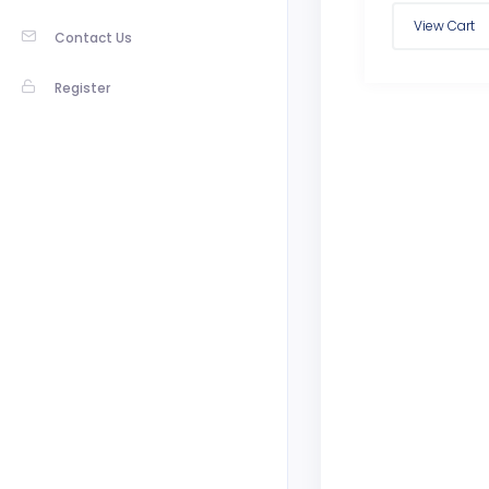
Contact Us
Register