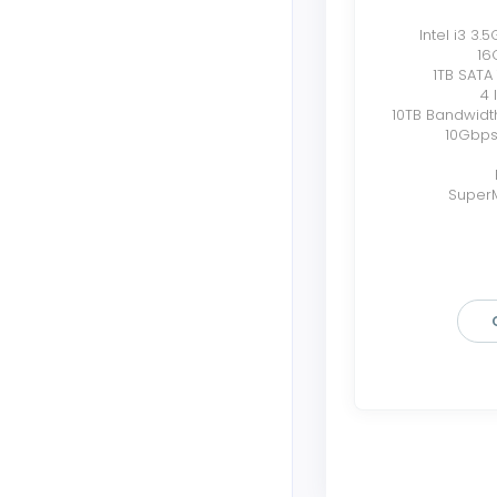
Intel i3 3.
16
1TB SATA
4 
10TB Bandwidt
10Gbps
SuperM