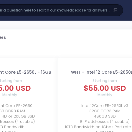
ers
ght Core E5-2650L - 16GB
WHT - Intel 12 Core E5-2650
tarting from
Starting from
5.00 USD
$55.00 USD
Monthly
Monthly
ight Core E5-2650L
Intel 12Core E5-2650L v3
GB DDR3 RAM
32GB DDR3 RAM
A HD or 200GB SSD
480GB SSD
dresses (4 usable)
8 IP addresses (4 usable)
TB Bandwidth
10TB Bandwidth on 1Gbps Port rate l