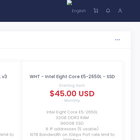
L v3
WHT - Intel Eight Core E5-2650L - SSD
Starting from
$45.00 USD
Monthly
Intel Eight Core E5-2650L
32GB DDR3 RAM
960GB SSD
8 IP addresses (5 usable)
imit to
10TB Bandwidth on 1Gbps Port rate limit to