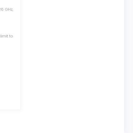
26 GHz,
imit to