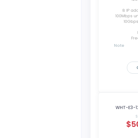
8 IP ad
100Mbps u
10Gbps
Fre
Note
WHT-E3-1
S
$5