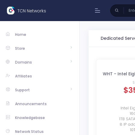
TCN Networks
Home
Dedicated Serv
Store
Domains
WHT - Intel Ei
Affiliates
S
$3
Support
Announcements
Intel E
16
Knowledgebase
1TB SAT
8 IP ad
10
Network Status