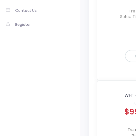
Contact Us
Fre
Setup T
Register
WHT-
S
$9
Dual
12