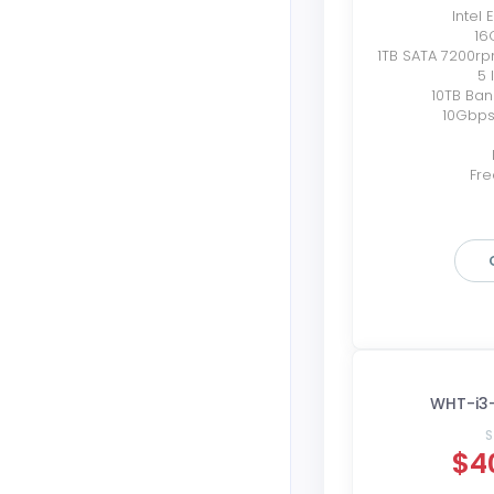
Intel
16
1TB SATA 7200r
5 
10TB Ba
10Gbps
Fre
WHT-i3
S
$4