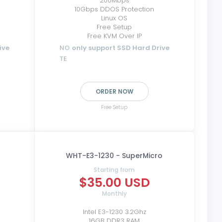
200Mbps
10Gbps DDOS Protection
Linux OS
Free Setup
Free KVM Over IP
ive
NO
only support SSD Hard Drive
TE
ORDER NOW
Free Setup
WHT-E3-1230 - SuperMicro
Starting from
$35.00 USD
Monthly
Intel E3-1230 3.2Ghz
16GB DDR3 RAM