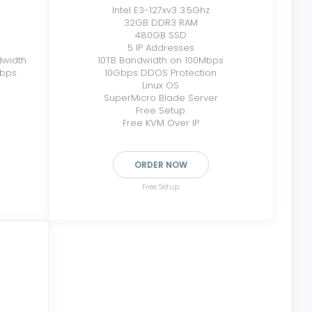
Intel E3-127xv3 3.5Ghz
32GB DDR3 RAM
480GB SSD
5 IP Addresses
dwidth
10TB Bandwidth on 100Mbps
Mbps
10Gbps DDOS Protection
Linux OS
SuperMicro Blade Server
Free Setup
Free KVM Over IP
ORDER NOW
Free Setup