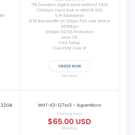
1TB (western digital black edition) SATA
7200rpm Hard Disk or 480GB SSD
dth
5 IP Addresses
10TB Bandwidth on 1Gbps Port rate limit to
200Mbps
10Gbps DDOS Protection
Linux OS
Free Setup
Free KVM Over IP
ORDER NOW
Free Setup
- 32GB
WHT-E3-127xv3 - SuperMicro
Starting from
$65.00 USD
Monthly