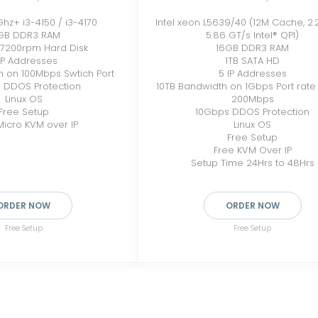
5Ghz+ i3-4150 / i3-4170
Intel xeon L5639/40 (12M Cache, 2.
GB DDR3 RAM
5.86 GT/s Intel® QPI)
 7200rpm Hard Disk
16GB DDR3 RAM
IP Addresses
1TB SATA HD
h on 100Mbps Swtich Port
5 IP Addresses
 DDOS Protection
10TB Bandwidth on 1Gbps Port rate l
Linux OS
200Mbps
Free Setup
10Gbps DDOS Protection
icro KVM over IP
Linux OS
Free Setup
Free KVM Over IP
Setup Time 24Hrs to 48Hrs
ORDER NOW
ORDER NOW
Free Setup
Free Setup