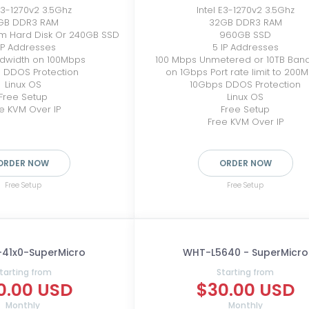
 E3-1270v2 3.5Ghz
Intel E3-1270v2 3.5Ghz
GB DDR3 RAM
32GB DDR3 RAM
pm Hard Disk Or 240GB SSD
960GB SSD
IP Addresses
5 IP Addresses
ndwidth on 100Mbps
100 Mbps Unmetered or 10TB Ban
 DDOS Protection
on 1Gbps Port rate limit to 200
Linux OS
10Gbps DDOS Protection
Free Setup
Linux OS
e KVM Over IP
Free Setup
Free KVM Over IP
ORDER NOW
ORDER NOW
Free Setup
Free Setup
-41x0-SuperMicro
WHT-L5640 - SuperMicro
tarting from
Starting from
0.00 USD
$30.00 USD
Monthly
Monthly