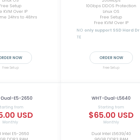
Linux OS
200Mbps
Free Setup
10Gbps DDOS Protection
e KVM Over IP
Linux OS
ime 24hrs to 48hrs
Free Setup
Free KVM Over IP
NO
only support SSD Hard Dr
TE
ORDER NOW
ORDER NOW
Free Setup
Free Setup
Dual-E5-2650
WHT-Dual-L5640
tarting from
Starting from
5.00 USD
$65.00 USD
Monthly
Monthly
 Intel E5-2650
Dual Intel L5639/40
8GB DDR3 RAM
96GB DDR3 RAM