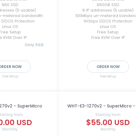
960 SSD
960GB SSD
dresses (5 usable)
8 IP addresses (5 usable)
n-metered bandwidth
100Mbps un-metered bandwi
 DDOS Protection
10Gbps DDOS Protection
Linux OS
Linux OS
Free Setup
Free Setup
e KVM Over IP
Free KVM Over IP
Only SSD
ORDER NOW
ORDER NOW
Free Setup
Free Setup
270v2 - SuperMicro
WHT-E3-1270v2 - SuperMicro 
tarting from
Starting from
0.00 USD
$55.00 USD
Monthly
Monthly