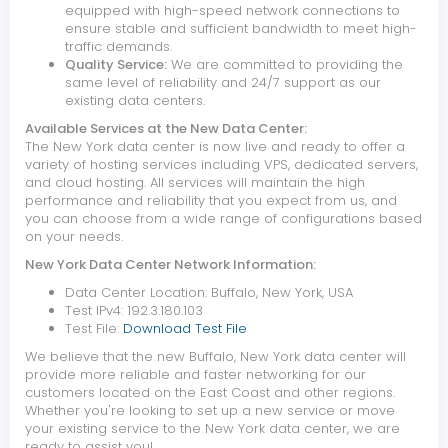
equipped with high-speed network connections to
ensure stable and sufficient bandwidth to meet high-
traffic demands.
Quality Service:
We are committed to providing the
same level of reliability and 24/7 support as our
existing data centers.
Available Services at the New Data Center:
The New York data center is now live and ready to offer a
variety of hosting services including VPS, dedicated servers,
and cloud hosting. All services will maintain the high
performance and reliability that you expect from us, and
you can choose from a wide range of configurations based
on your needs.
New York Data Center Network Information:
Data Center Location: Buffalo, New York, USA
Test IPv4: 192.3.180.103
Test File:
Download Test File
We believe that the new Buffalo, New York data center will
provide more reliable and faster networking for our
customers located on the East Coast and other regions.
Whether you're looking to set up a new service or move
your existing service to the New York data center, we are
ready to assist you!