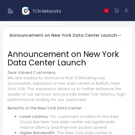
TCN Networks
Announcement on New York Data Center Launch
Announcement on New York
Data Center Launch
Dear Valued Customers,
We are excited to announce that TCNHosting has
successfully deployed a new data center in Buffalo, New
York, USA. This expansion allows us to further enhance the
quality of our services and provide better low-latency, high-
performance hosting for our customers.
Benefits of the New York Data Center:
Lower Latency:
For customers located on the East
Coast, the New York data center will significantly
reduce latency and improve access speed.
Higher Bandwidth:
The New York data center is