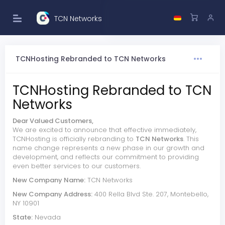
TCN Networks
TCNHosting Rebranded to TCN Networks
TCNHosting Rebranded to TCN
Networks
Dear Valued Customers,
We are excited to announce that effective immediately,
TCNHosting is officially rebranding to
TCN Networks
. This
name change represents a new phase in our growth and
development, and reflects our commitment to providing
even better services to our customers.
New Company Name:
TCN Networks
New Company Address:
400 Rella Blvd Ste. 207, Montebello,
NY 10901
State:
Nevada