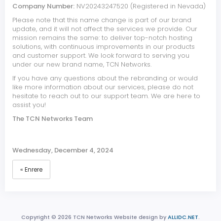
Company Number:
NV20243247520 (Registered in Nevada)
Please note that this name change is part of our brand
update, and it will not affect the services we provide. Our
mission remains the same: to deliver top-notch hosting
solutions, with continuous improvements in our products
and customer support. We look forward to serving you
under our new brand name, TCN Networks.
If you have any questions about the rebranding or would
like more information about our services, please do not
hesitate to reach out to our support team. We are here to
assist you!
The TCN Networks Team
Wednesday, December 4, 2024
« Enrere
Copyright © 2026 TCN Networks Website design by
ALLIDC.NET
.