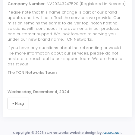
Company Number:
NV20243247520 (Registered in Nevada)
Please note that this name change is part of our brand
update, and it will not affect the services we provide. Our
mission remains the same: to deliver top-notch hosting
solutions, with continuous improvements in our products
and customer support. We look forward to serving you
under our new brand name, TCN Networks.
If you have any questions about the rebranding or would
like more information about our services, please do not
hesitate to reach out to our support team. We are here to
assist you!
The TCN Networks Team
Wednesday, December 4, 2024
« Назад
Copyright © 2026 TCN Networks Website design by
ALLIDC.NET
.