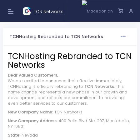
TCN Networks
TCNHosting Rebranded to TCN Networks
TCNHosting Rebranded to TCN
Networks
Dear Valued Customers,
We are excited to announce that effective immediately,
TCNHosting is officially rebranding to
TCN Networks
. This
name change represents a new phase in our growth and
development, and reflects our commitment to providing
even better services to our customers.
New Company Name:
TCN Networks
New Company Address:
400 Rella Blvd Ste. 207, Montebello,
NY 10901
State:
Nevada