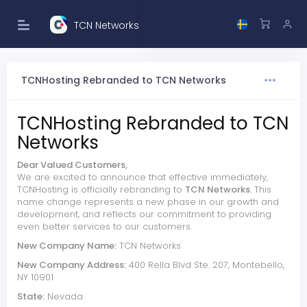
TCN Networks
TCNHosting Rebranded to TCN Networks
TCNHosting Rebranded to TCN
Networks
Dear Valued Customers,
We are excited to announce that effective immediately,
TCNHosting is officially rebranding to
TCN Networks
. This
name change represents a new phase in our growth and
development, and reflects our commitment to providing
even better services to our customers.
New Company Name:
TCN Networks
New Company Address:
400 Rella Blvd Ste. 207, Montebello,
NY 10901
State:
Nevada