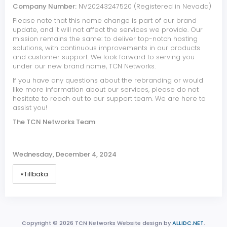
Company Number:
NV20243247520 (Registered in Nevada)
Please note that this name change is part of our brand
update, and it will not affect the services we provide. Our
mission remains the same: to deliver top-notch hosting
solutions, with continuous improvements in our products
and customer support. We look forward to serving you
under our new brand name, TCN Networks.
If you have any questions about the rebranding or would
like more information about our services, please do not
hesitate to reach out to our support team. We are here to
assist you!
The TCN Networks Team
Wednesday, December 4, 2024
«Tillbaka
Copyright © 2026 TCN Networks Website design by
ALLIDC.NET
.