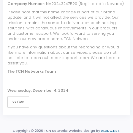
Company Number:
NV20243247520 (Registered in Nevada)
Please note that this name change is part of our brand
update, and it will not affect the services we provide. Our
mission remains the same: to deliver top-notch hosting
solutions, with continuous improvements in our products
and customer support. We look forward to serving you
under our new brand name, TCN Networks.
If you have any questions about the rebranding or would
like more information about our services, please do not
hesitate to reach out to our support team. We are here to
assist you!
The TCN Networks Team
Wednesday, December 4, 2024
<< Geri
Copyright © 2026 TCN Networks Website design by
ALLIDC.NET
.