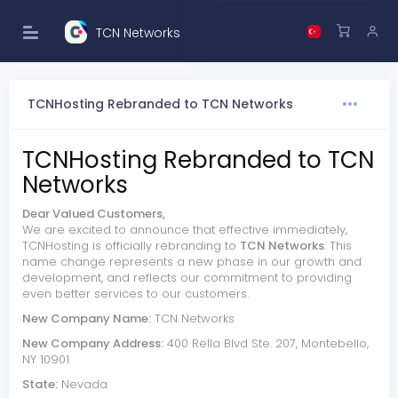
TCN Networks
TCNHosting Rebranded to TCN Networks
TCNHosting Rebranded to TCN
Networks
Dear Valued Customers,
We are excited to announce that effective immediately,
TCNHosting is officially rebranding to
TCN Networks
. This
name change represents a new phase in our growth and
development, and reflects our commitment to providing
even better services to our customers.
New Company Name:
TCN Networks
New Company Address:
400 Rella Blvd Ste. 207, Montebello,
NY 10901
State:
Nevada