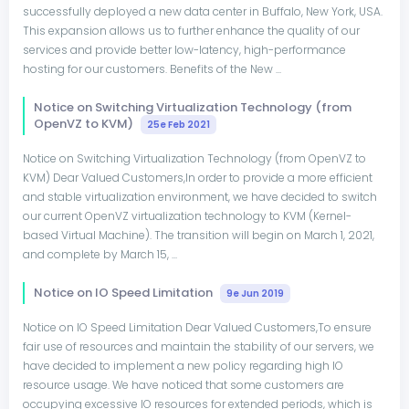
successfully deployed a new data center in Buffalo, New York, USA.
This expansion allows us to further enhance the quality of our
services and provide better low-latency, high-performance
hosting for our customers. Benefits of the New ...
Notice on Switching Virtualization Technology (from
OpenVZ to KVM)
25e Feb 2021
Notice on Switching Virtualization Technology (from OpenVZ to
KVM) Dear Valued Customers,In order to provide a more efficient
and stable virtualization environment, we have decided to switch
our current OpenVZ virtualization technology to KVM (Kernel-
based Virtual Machine). The transition will begin on March 1, 2021,
and complete by March 15, ...
Notice on IO Speed Limitation
9e Jun 2019
Notice on IO Speed Limitation Dear Valued Customers,To ensure
fair use of resources and maintain the stability of our servers, we
have decided to implement a new policy regarding high IO
resource usage. We have noticed that some customers are
occupying excessive IO resources for extended periods, which is