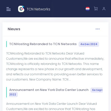
TCN Networks
Nieuws
TCNHosting Rebranded to TCN Networks
4e Dec 2024
TCNHosting Rebranded to TCN Networks Dear Valued
Customers,We are excited to announce that effective immediately,
TCNHosting is officially rebranding to TCN Networks. This name
change represents a new phase in our growth and development,
and reflects our commitment to providing even better services to
our customers. New Company Name: TCN ...
Announcement on New York Data Center Launch
6e Sept
2022
Announcement on New York Data Center Launch Dear Valued
Customers,We are excited to announce that TCNHosting has